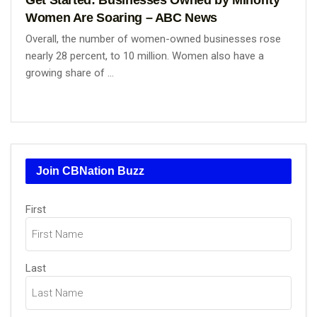
Women Are Soaring – ABC News
Overall, the number of women-owned businesses rose
nearly 28 percent, to 10 million. Women also have a
growing share of ...
Join CBNation Buzz
Name
(Required)
First
Last