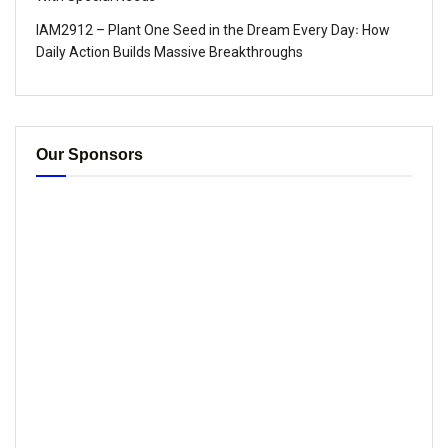
IAM2912 – Plant One Seed in the Dream Every Day꞉ How
Daily Action Builds Massive Breakthroughs
Our Sponsors