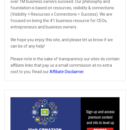
over 1M business owners succeed. Our philosophy and
foundation is based on resources, visibility & connections
(Visibility + Resources x Connections = Success). We are
focused on being the #1 business resource for CEOs,
entrepreneurs and business owners.
We hope you enjoy this site, and please let us know if we
can be of any help!
Please note in the sake of transparency our sites do contain
affiliate links that pay us a small commission at no extra
cost to you. Read our
Affiliate Disclaimer
.