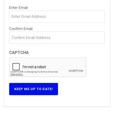
Email
(Required)
Enter Email
Confirm Email
CAPTCHA
KEEP ME UP TO DATE!