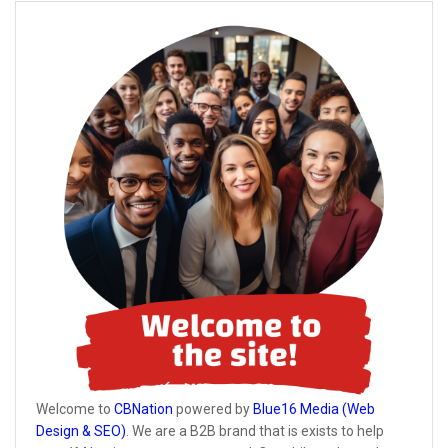
Welcome to
CBNation
powered by
Blue16 Media (Web
Design & SEO)
. We are a B2B brand that is exists to help