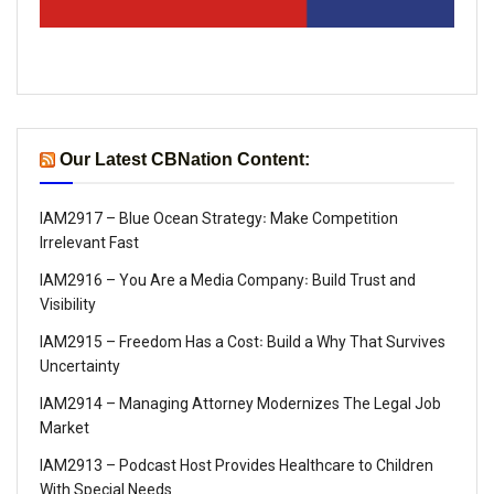
Our Latest CBNation Content:
IAM2917 – Blue Ocean Strategy꞉ Make Competition
Irrelevant Fast
IAM2916 – You Are a Media Company꞉ Build Trust and
Visibility
IAM2915 – Freedom Has a Cost꞉ Build a Why That Survives
Uncertainty
IAM2914 – Managing Attorney Modernizes The Legal Job
Market
IAM2913 – Podcast Host Provides Healthcare to Children
With Special Needs