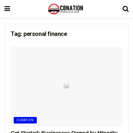
Tag:
personal finance
CURATION
Get Started: Businesses Owned by Minority