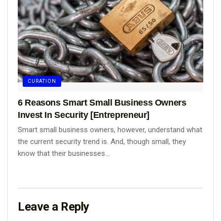
CURATION
6 Reasons Smart Small Business Owners
Invest In Security [Entrepreneur]
Smart small business owners, however, understand what
the current security trend is. And, though small, they
know that their businesses...
Leave a Reply