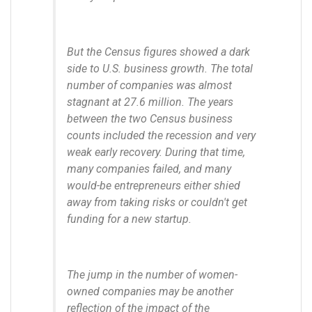
But the Census figures showed a dark
side to U.S. business growth. The total
number of companies was almost
stagnant at 27.6 million. The years
between the two Census business
counts included the recession and very
weak early recovery. During that time,
many companies failed, and many
would-be entrepreneurs either shied
away from taking risks or couldn't get
funding for a new startup.
The jump in the number of women-
owned companies may be another
reflection of the impact of the