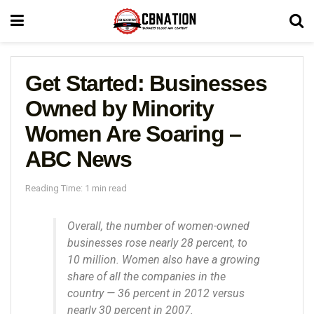
Get Started: Businesses
Owned by Minority
Women Are Soaring –
ABC News
Reading Time: 1 min read
Overall, the number of women-owned
businesses rose nearly 28 percent, to
10 million. Women also have a growing
share of all the companies in the
country — 36 percent in 2012 versus
nearly 30 percent in 2007.