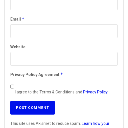
*
Email
Website
*
Privacy Policy Agreement
I agree to the Terms & Conditions and
Privacy Policy
.
This site uses Akismet to reduce spam.
Learn how your