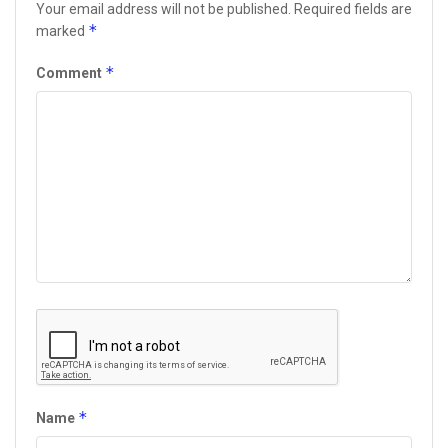
Your email address will not be published.
Required fields are
*
marked
*
Comment
*
Name