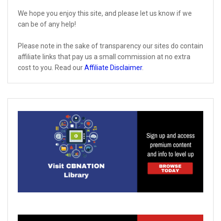
We hope you enjoy this site, and please let us know if we
can be of any help!
Please note in the sake of transparency our sites do contain
affiliate links that pay us a small commission at no extra
cost to you. Read our
Affiliate Disclaimer
.