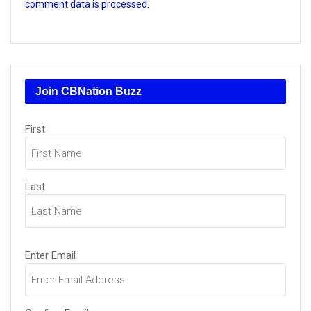
comment data is processed.
Join CBNation Buzz
Name
(Required)
First
Last
Email
(Required)
Enter Email