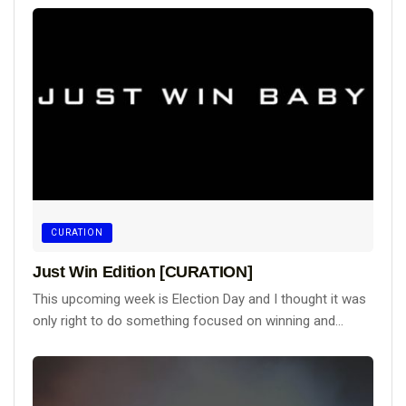
CURATION
Just Win Edition [CURATION]
This upcoming week is Election Day and I thought it was
only right to do something focused on winning and...