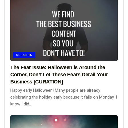
CURATION
The Fear Issue: Halloween is Around the
Corner, Don’t Let These Fears Derail Your
Business [CURATION]
Happy early Halloween! Many people are already
celebrating the holiday early because it falls on Monday. I
know I did...