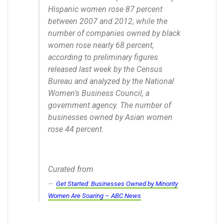
Hispanic women rose 87 percent
between 2007 and 2012, while the
number of companies owned by black
women rose nearly 68 percent,
according to preliminary figures
released last week by the Census
Bureau and analyzed by the National
Women's Business Council, a
government agency. The number of
businesses owned by Asian women
rose 44 percent.
Curated from
Get Started: Businesses Owned by Minority
Women Are Soaring – ABC News