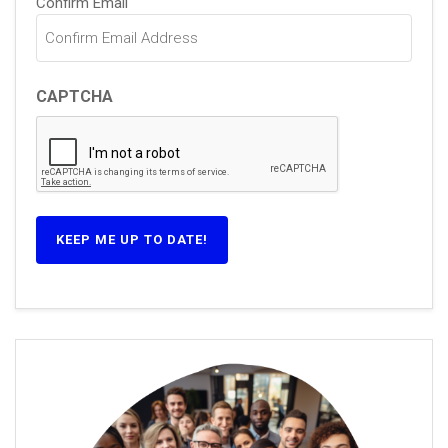
Confirm Email
CAPTCHA
KEEP ME UP TO DATE!