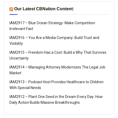
Our Latest CBNation Content:
IAM2917 – Blue Ocean Strategy꞉ Make Competition
Irrelevant Fast
IAM2916 – You Are a Media Company꞉ Build Trust and
Visibility
IAM2915 – Freedom Has a Cost꞉ Build a Why That Survives
Uncertainty
IAM2914 – Managing Attorney Modernizes The Legal Job
Market
IAM2913 – Podcast Host Provides Healthcare to Children
With Special Needs
IAM2912 – Plant One Seed in the Dream Every Day꞉ How
Daily Action Builds Massive Breakthroughs