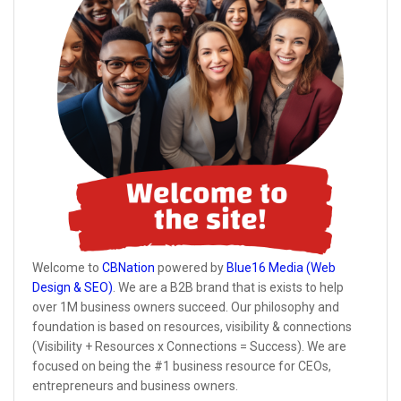
Welcome to
CBNation
powered by
Blue16 Media (Web
Design & SEO)
. We are a B2B brand that is exists to help
over 1M business owners succeed. Our philosophy and
foundation is based on resources, visibility & connections
(Visibility + Resources x Connections = Success). We are
focused on being the #1 business resource for CEOs,
entrepreneurs and business owners.