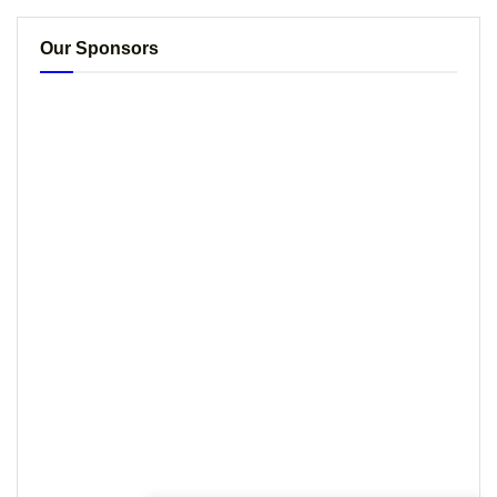
Our Sponsors