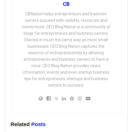
CB
CBNation helps entrepreneurs and business
owners succeed with visibility, resources and
connections. CEO Blog Nation is a community of
blogs for entrepreneurs and business owners.
Started in much the same way as most small
businesses, CEO Blog Nation captures the
essence of entrepreneurship by allowing
entrepreneurs and business owners to have a
voice. CEO Blog Nation provides news,
information, events and even startup business
tips for entrepreneurs, startups and business
owners to succeed.
Related
Posts