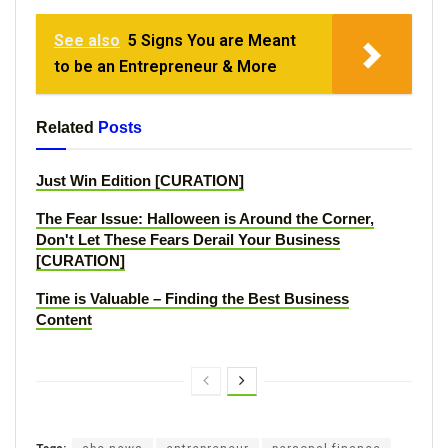
See also
5 Signs You are Meant
to be an Entrepreneur & More
Related
Posts
Just Win Edition [CURATION]
The Fear Issue: Halloween is Around the Corner,
Don't Let These Fears Derail Your Business
[CURATION]
Time is Valuable – Finding the Best Business
Content