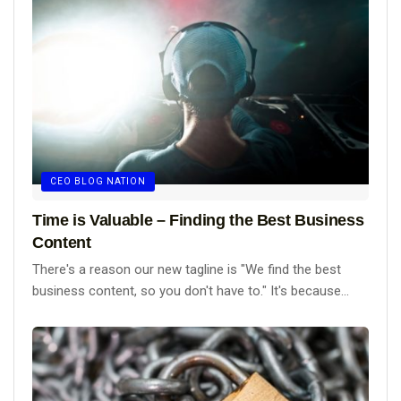
CEO BLOG NATION
Time is Valuable – Finding the Best Business
Content
There's a reason our new tagline is "We find the best
business content, so you don't have to." It's because...