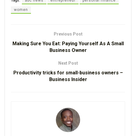
Tags:
abc news
entrepreneur
personal finance
women
Previous Post
Making Sure You Eat: Paying Yourself As A Small
Business Owner
Next Post
Productivity tricks for small-business owners –
Business Insider