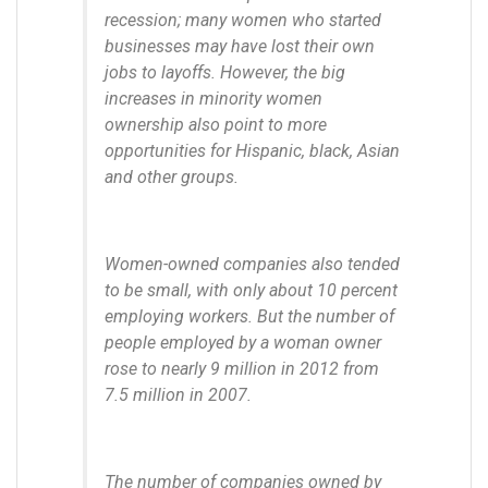
recession; many women who started
businesses may have lost their own
jobs to layoffs. However, the big
increases in minority women
ownership also point to more
opportunities for Hispanic, black, Asian
and other groups.
Women-owned companies also tended
to be small, with only about 10 percent
employing workers. But the number of
people employed by a woman owner
rose to nearly 9 million in 2012 from
7.5 million in 2007.
The number of companies owned by